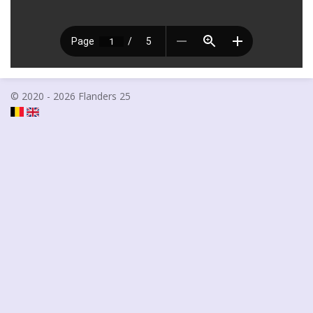
© 2020 - 2026 Flanders 25